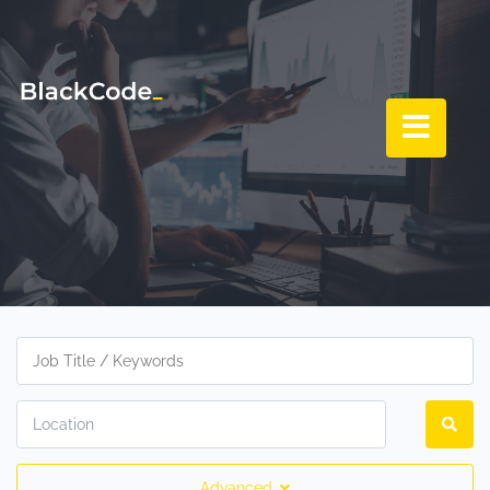
Advanced